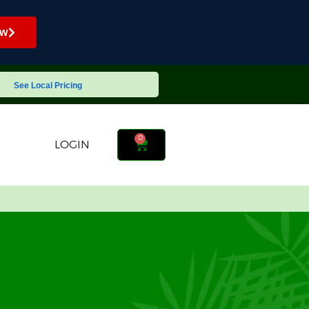
ow
See Local Pricing
0
LOGIN