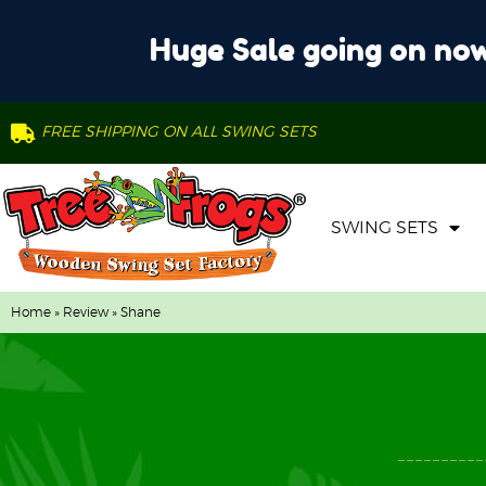
Huge Sale going on now
FREE SHIPPING ON ALL SWING SETS
SWING SETS
Home
»
Review
» Shane