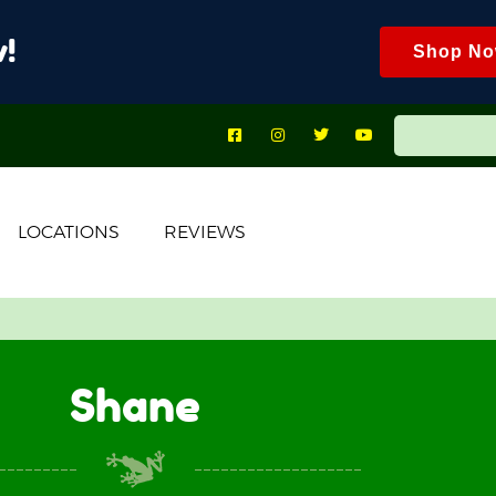
!
Shop N
LOCATIONS
REVIEWS
Shane