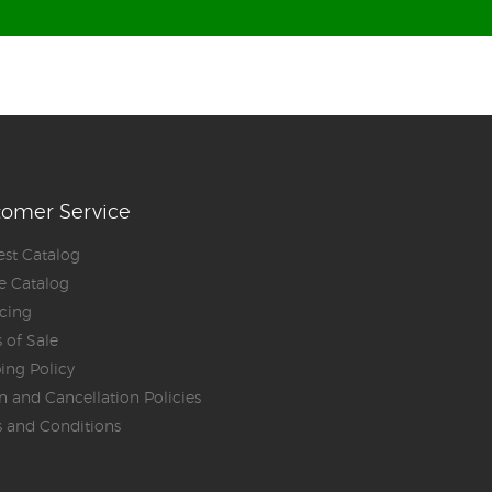
tomer Service
st Catalog
e Catalog
cing
 of Sale
ing Policy
n and Cancellation Policies
 and Conditions