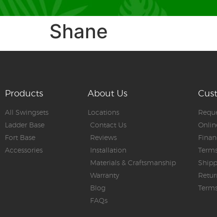
Shane
Products
About Us
Cus
All Swingsets
Locations
Reque
Ladder Base
Contact Us
Onlin
Fort Base
Reviews
Finan
Accessories
Installation
Terms
Materials & Craftsmanship
Shipp
Warranty
Retur
Blog
Terms
FAQs