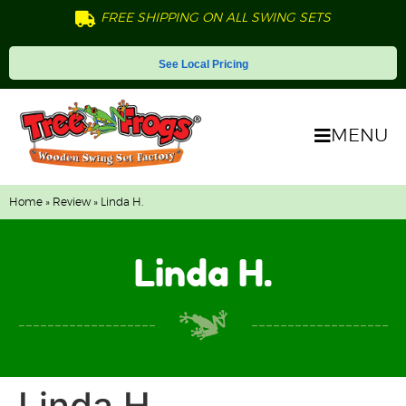
FREE SHIPPING ON ALL SWING SETS
See Local Pricing
MENU
Home
»
Review
» Linda H.
Linda H.
Linda H.