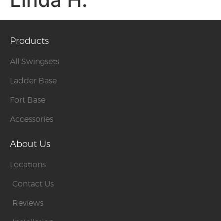
Products
All Swingsets
Ladder Base
Fort Base
Accessories
About Us
Locations
Contact Us
Reviews