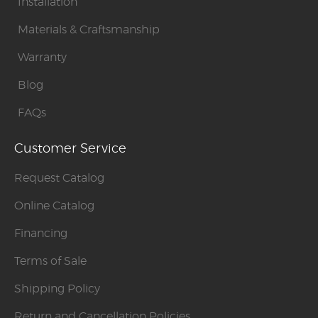
Installation
Materials & Craftsmanship
Warranty
Blog
FAQs
Customer Service
Request Catalog
Online Catalog
Financing
Terms of Sale
Shipping Policy
Return and Cancellation Policies