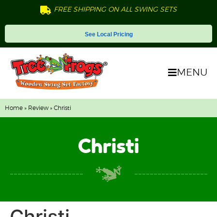
FREE SHIPPING ON ALL SWING SETS
See Local Pricing
MENU
Home
»
Review
» Christi
Christi
Christi