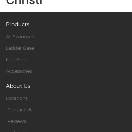
Products
All Swingsets
Ladder Base
Fort Base
Accessories
About Us
Locations
Contact Us
Reviews