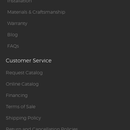
Installation
Materials & Craftsmanship
Warranty
Blog
FAQs
Customer Service
Request Catalog
Online Catalog
Financing
Terms of Sale
Shipping Policy
Return and Cancellation Policies