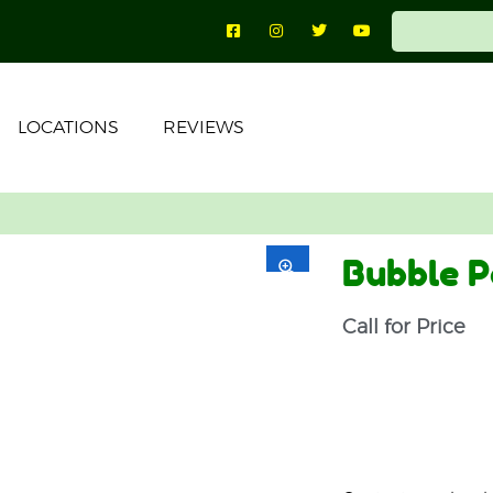
LOCATIONS
REVIEWS
Bubble P
Call for Price