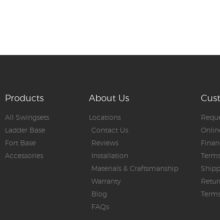
Products
About Us
Cus
All Swingsets
Locations
Reque
Ladder Base
Contact Us
Onlin
Fort Base
Reviews
Finan
Accessories
Installation
Terms
Materials & Craftsmanship
Shipp
Warranty
Retur
Blog
Terms
FAQs