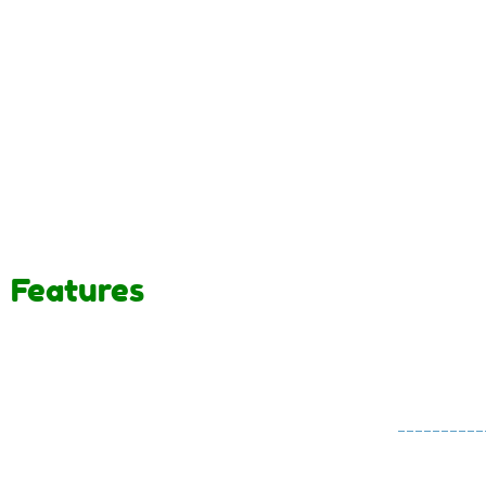
Features