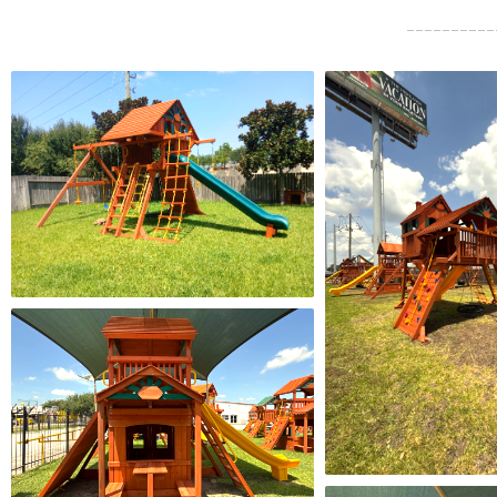
investment! Will 
in the future