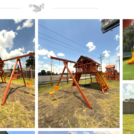
for sure go back