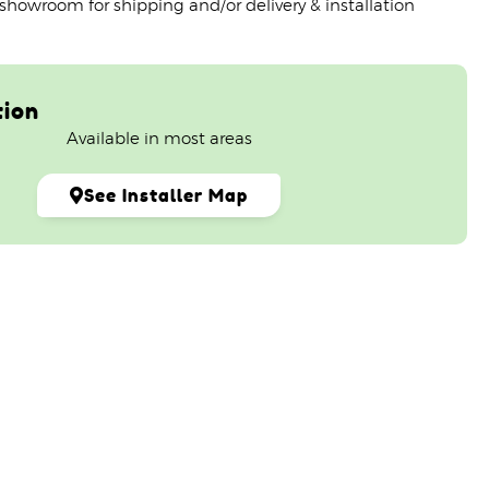
 showroom for shipping and/or delivery & installation
tion
Available in most areas
See Installer Map