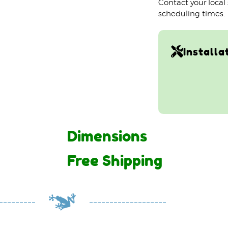
Contact your local
scheduling times.
Installa
Dimensions
Free Shipping