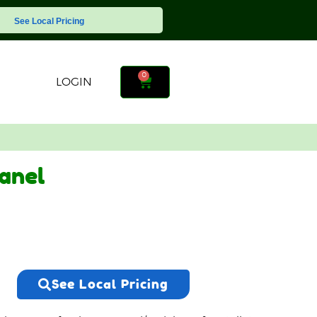
See Local Pricing
0
LOGIN
anel
See Local Pricing