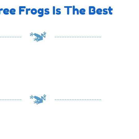
ee Frogs Is The Best