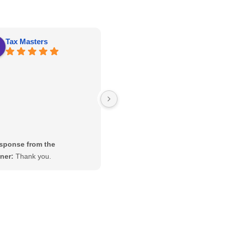
Tax Masters
kathy roberts
Great price, well constructed and
delivery and set up was on time!
sponse from the
Response from the
ner:
Thank you.
owner:
Thanks Kathy! Enjoy
your new Tree Frogs swing set.