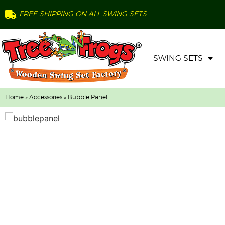
FREE SHIPPING ON ALL SWING SETS
SWING SETS
Home
»
Accessories
» Bubble Panel