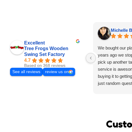
Michelle B
Excellent
We bought our pl
Tree Frogs Wooden
Swing Set Factory
years ago we stop
4.7
pick up another tar
Based on 368 reviews
service is aweso
See all reviews
review us on
buying it to gettin
just random quest
experience was 
have the stuff yo
have to wait to ge
our kids absolute
playground it’s su
Custo
parties and was t