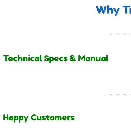
Why Tr
Technical Specs & Manual
Happy Customers