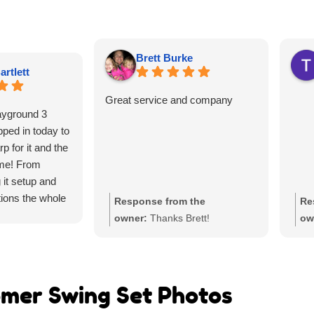
Brett Burke
artlett
Great service and company
ayground 3
ped in today to
p for it and the
me! From
g it setup and
ions the whole
Response from the
Re
awesome. They
owner:
Thanks Brett!
ow
u need and don’t
t it shipped and
ly LOVE the
ch a huge hit at
mer Swing Set Photos
he best