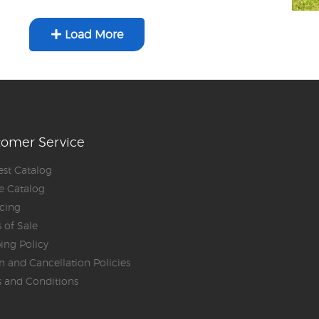
Load More
tomer Service
st Catalog
e Catalog
cing
 of Sale
ing Policy
n and Cancellation Policies
 and Conditions