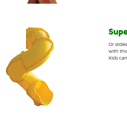
Supe
Or slide
with thi
Kids can