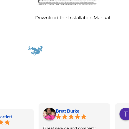
Download the Installation Manual
Brett Burke
artlett
Great service and company