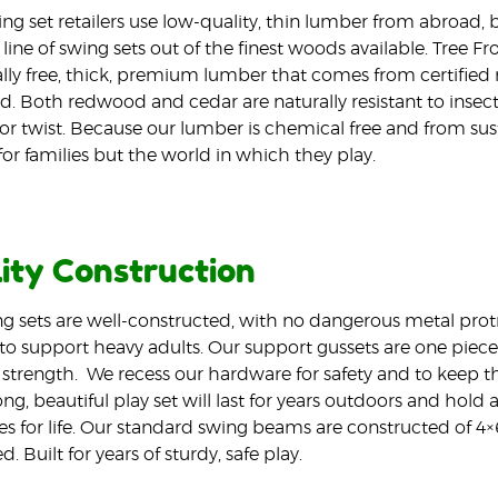
ng set retailers use low-quality, thin lumber from abroad,
line of swing sets out of the finest woods available. Tree Fr
ly free, thick, premium lumber that comes from certified m
d. Both redwood and cedar are naturally resistant to insec
or twist. Because our lumber is chemical free and from sustai
for families but the world in which they play.
ity Construction
g sets are well-constructed, with no dangerous metal prot
o support heavy adults. Our support gussets are one piece 
 strength.
We recess our hardware for safety and to keep the
ng, beautiful play set will last for years outdoors and hold a
 for life. Our standard swing beams are constructed of 4×
. Built for years of sturdy, safe play.