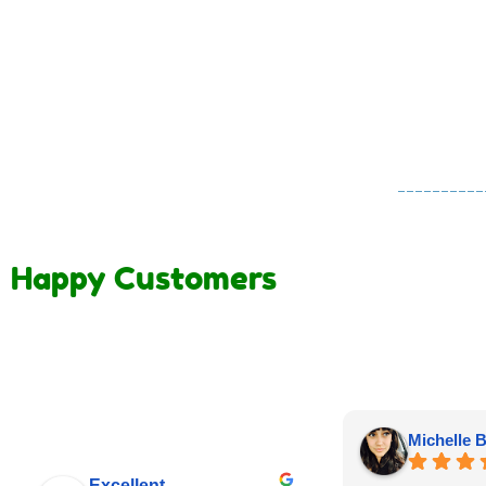
Happy Customers
Michelle B
Excellent