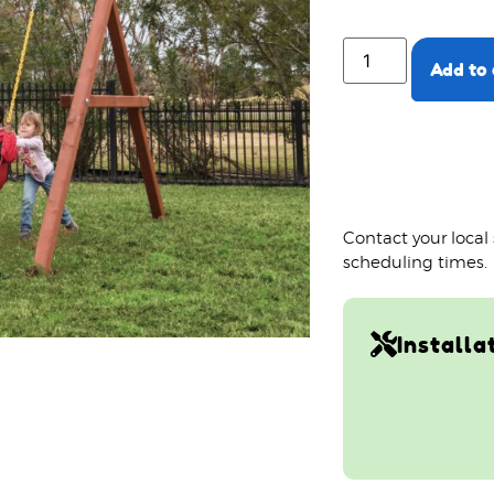
Add to 
Contact your local
scheduling times.
Installa