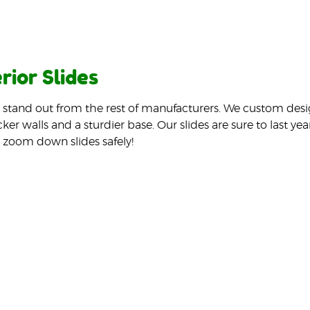
rior Slides
s stand out from the rest of manufacturers. We custom desi
cker walls and a sturdier base. Our slides are sure to last y
 zoom down slides safely!