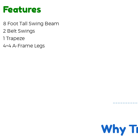
Features
8 Foot Tall Swing Beam
2 Belt Swings
1 Trapeze
4×4 A-Frame Legs
Why Tr