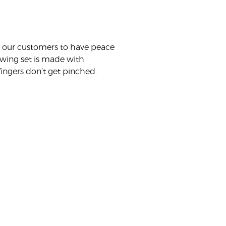
nt our customers to have peace
 swing set is made with
ingers don’t get pinched.