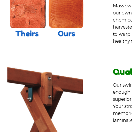
Mass swi
our own 
chemical
harveste
to warp 
healthy 
Qual
Our swin
enough t
superior
Your stro
memories
laminated