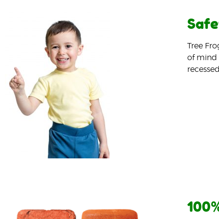
Safe
Tree Fro
of mind 
recessed
100%