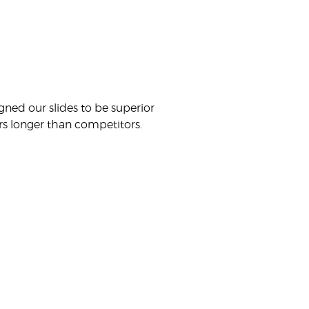
gned our slides to be superior
ears longer than competitors.