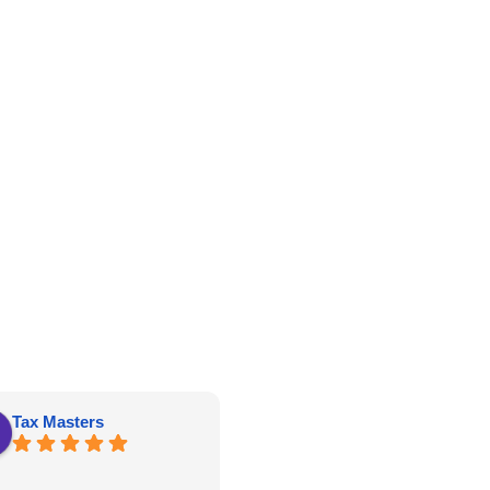
Tax Masters
kathy roberts
Great price, well constructed and