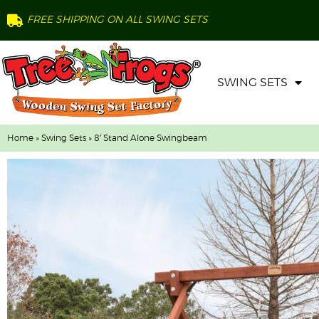
FREE SHIPPING ON ALL SWING SETS
SWING SETS
Home
»
Swing Sets
» 8′ Stand Alone Swingbeam