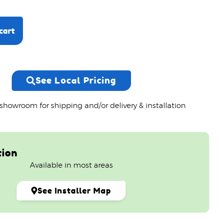
cart
See Local Pricing
 showroom for shipping and/or delivery & installation
tion
Available in most areas
See Installer Map