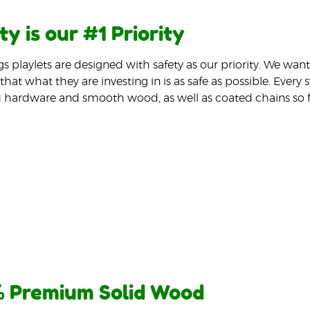
ty is our #1 Priority
gs playlets are designed with safety as our priority. We wa
that what they are investing in is as safe as possible. Every
 hardware and smooth wood, as well as coated chains so f
 Premium Solid Wood