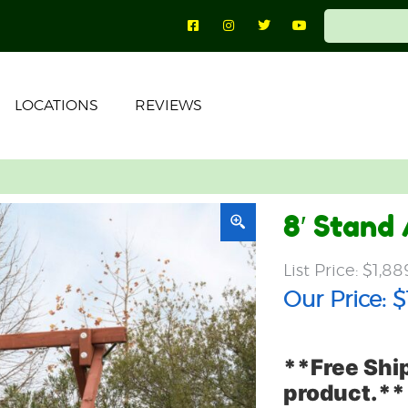
LOCATIONS
REVIEWS
8′ Stand
$
1,88
$
**Free Ship
product.**