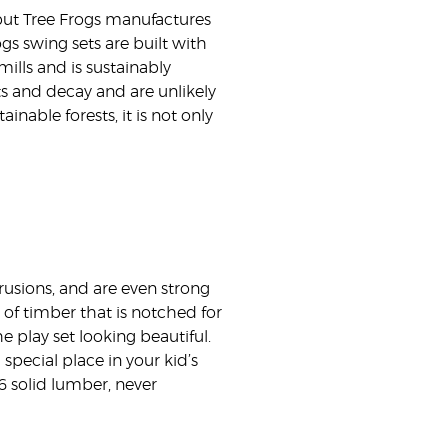
 but Tree Frogs manufactures
ogs swing sets are built with
ills and is sustainably
ts and decay and are unlikely
nable forests, it is not only
rusions, and are even strong
of timber that is notched for
 play set looking beautiful.
 special place in your kid’s
6 solid lumber, never