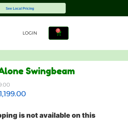
See Local Pricing
0
LOGIN
 Alone Swingbeam
9.00
1,199.00
ping is not available on this