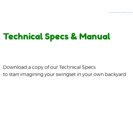
Technical Specs & Manual
Download a copy of our Technical Specs
to start imagining your swingset in your own backyard