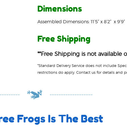
Dimensions
Assembled Dimensions: 11’5” x 8’2” x 9’9”
Free Shipping
**Free Shipping is not available o
ee Frogs Is The Best