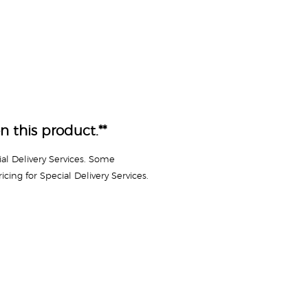
n this product.**