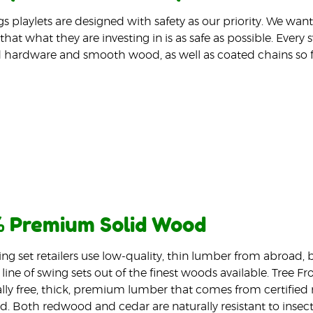
gs playlets are designed with safety as our priority. We wa
that what they are investing in is as safe as possible. Every
 hardware and smooth wood, as well as coated chains so f
 Premium Solid Wood
ng set retailers use low-quality, thin lumber from abroad,
line of swing sets out of the finest woods available. Tree Fr
ly free, thick, premium lumber that comes from certified m
d. Both redwood and cedar are naturally resistant to insec