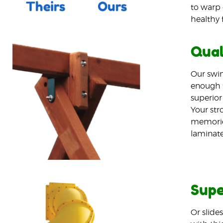
to warp 
healthy 
Qual
Our swin
enough t
superior
Your stro
memories
laminated
Supe
Or slide