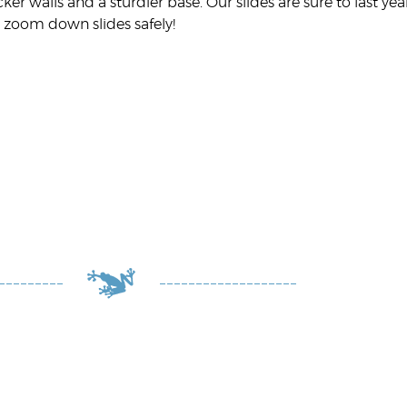
cker walls and a sturdier base. Our slides are sure to last y
 zoom down slides safely!