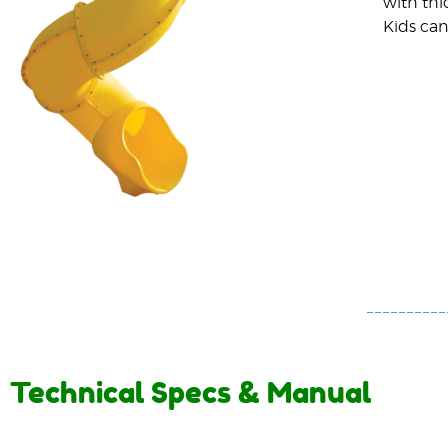
with thi
Kids can
Technical Specs & Manual