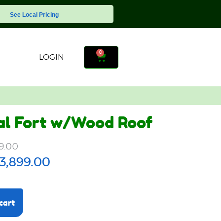
See Local Pricing
0
LOGIN
al Fort w/Wood Roof
9.00
3,899.00
cart