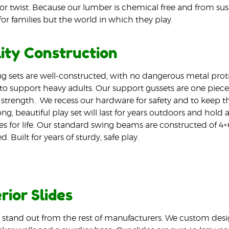
or twist. Because our lumber is chemical free and from sustai
for families but the world in which they play.
ity Construction
g sets are well-constructed, with no dangerous metal prot
o support heavy adults. Our support gussets are one piece 
 strength.
We recess our hardware for safety and to keep the
ng, beautiful play set will last for years outdoors and hold a
 for life. Our standard swing beams are constructed of 4×
. Built for years of sturdy, safe play.
rior Slides
s stand out from the rest of manufacturers. We custom desi