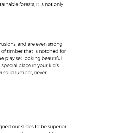
nable forests, it is not only
rusions, and are even strong
of timber that is notched for
 play set looking beautiful.
 special place in your kid’s
6 solid lumber, never
gned our slides to be superior