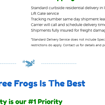
Standard curbside residential delivery in 
Lift Gate service
Tracking number same day shipment le
Carrier will call and schedule delivery tim
Shipments fully insured for freight dama
ee Frogs Is The Best
ty is our #1 Priority