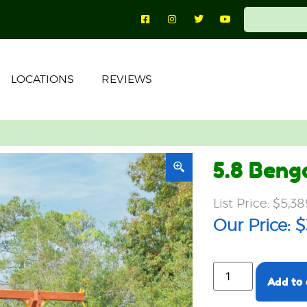
LOCATIONS
REVIEWS
5.8 Beng
$
5,38
$
Add to 