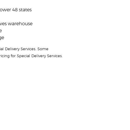
lower 48 states
aves warehouse
e
ge