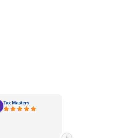
Tax Masters
kathy roberts
Great price, well constructed and
delivery and set up was on time!