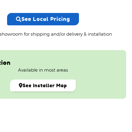
See Local Pricing
 showroom for shipping and/or delivery & installation
tion
Available in most areas
See Installer Map