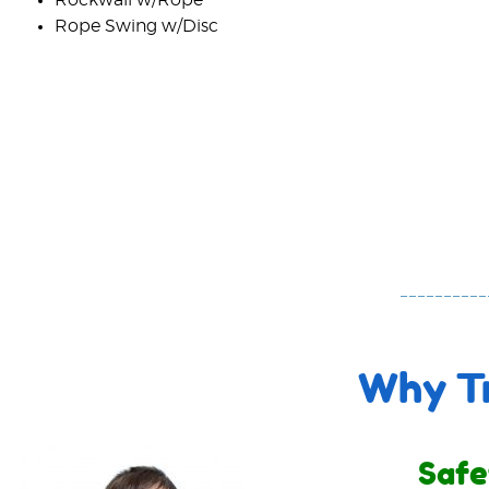
Rope Swing w/Disc
Why Tr
Safe