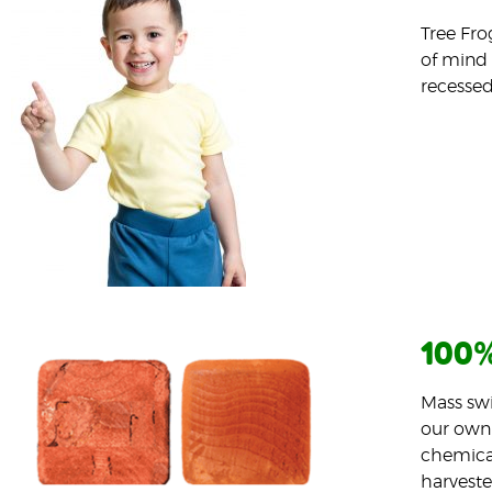
Tree Fro
of mind 
recessed
100%
Mass swi
our own 
chemical
harveste