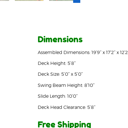
Dimensions
Assembled Dimensions: 19’9’’ x 17’2’’ x 12’2’
Deck Height: 5’8’’
Deck Size: 5’0’’ x 5’0’’
Swing Beam Height: 8’10’’
Slide Length: 10’0’’
Deck Head Clearance: 5’8’’
Free Shipping