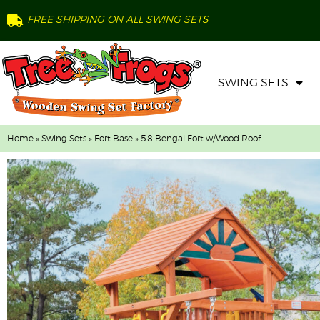
FREE SHIPPING ON ALL SWING SETS
SWING SETS
Home
»
Swing Sets
»
Fort Base
» 5.8 Bengal Fort w/Wood Roof