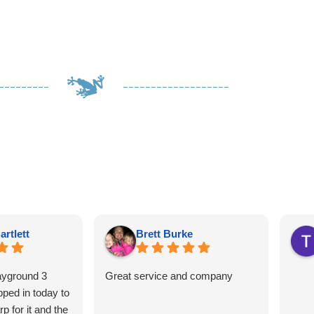
artlett
Brett Burke
ayground 3
Great service and company
ped in today to
p for it and the