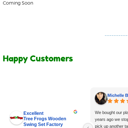
Coming Soon
Happy Customers
Michelle B
We bought our pl
Excellent
Tree Frogs Wooden
years ago we stop
Swing Set Factory
pick up another tar