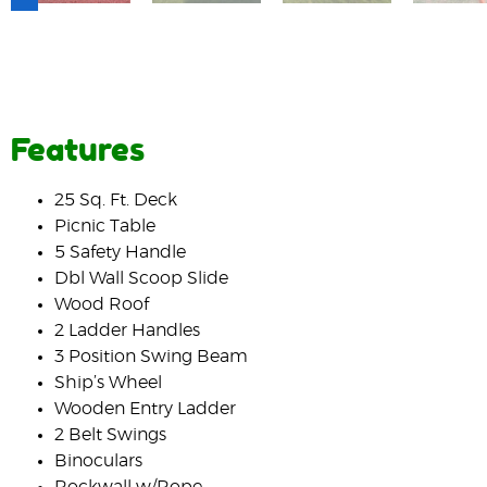
Features
25 Sq. Ft. Deck
Picnic Table
5 Safety Handle
Dbl Wall Scoop Slide
Wood Roof
2 Ladder Handles
3 Position Swing Beam
Ship’s Wheel
Wooden Entry Ladder
2 Belt Swings
Binoculars
Rockwall w/Rope