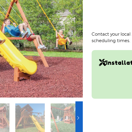
Contact your local
scheduling times.
Installa