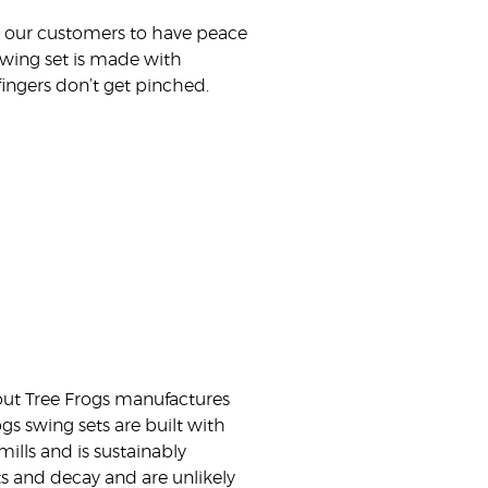
nt our customers to have peace
 swing set is made with
ingers don’t get pinched.
 but Tree Frogs manufactures
ogs swing sets are built with
ills and is sustainably
ts and decay and are unlikely